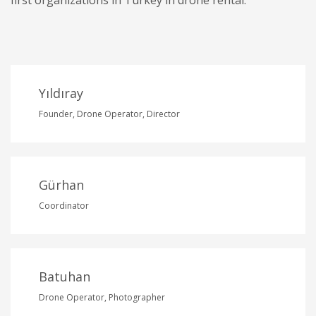
Yıldıray
Founder, Drone Operator, Director
Gürhan
Coordinator
Batuhan
Drone Operator, Photographer