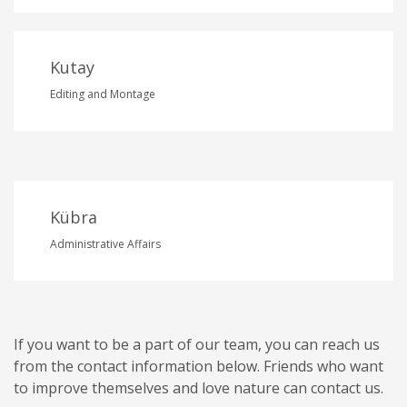
Kutay
Editing and Montage
Kübra
Administrative Affairs
If you want to be a part of our team, you can reach us
from the contact information below. Friends who want
to improve themselves and love nature can contact us.