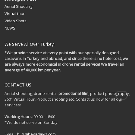
Aerial Shooting
Virtual tour
Video Shots
NEWS
We Serve All Over Turkey!
*We provide service at every point with our specially designed
caravans in Turkey and abroad, and since there is no hotel cost, we
are always more economical in drone rental service! We travel an
average of 40,000 km per year.
CONTACT US
Aerial shooting, drone rental,
promotional film
, product photography,
360° Virtual Tour, Product shooting etc. Contact us now for all our
services!
Working Hours:
09:00 - 18:00
*We do not serve on Sunday.
E-mail:
bilgi@havadayiz.com