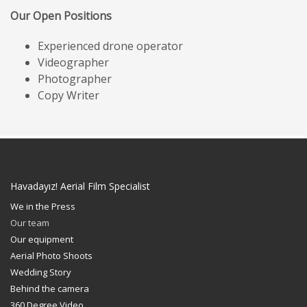
Our Open Positions
Experienced drone operator
Videographer
Photographer
Copy Writer
Havadayız! Aerial Film Specialist
We in the Press
Our team
Our equipment
Aerial Photo Shoots
Wedding Story
Behind the camera
360 Degree Video