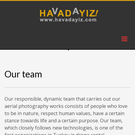
Our team
Our responsible, dynamic team that carries out our
aerial photography works consists of people who love
to be in nature, respect human values, have a certain
stance towards life and a certain purpose. Our team,
which closely follows new technologies, is one of the
first organizations in Turkey in drone rental.